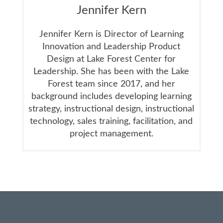
Jennifer Kern
Jennifer Kern is Director of Learning
Innovation and Leadership Product
Design at Lake Forest Center for
Leadership. She has been with the Lake
Forest team since 2017, and her
background includes developing learning
strategy, instructional design, instructional
technology, sales training, facilitation, and
project management.