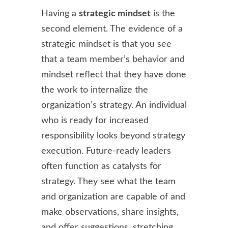
Having a
strategic mindset
is the
second element. The evidence of a
strategic mindset is that you see
that a team member’s behavior and
mindset reflect that they have done
the work to internalize the
organization’s strategy. An individual
who is ready for increased
responsibility looks beyond strategy
execution. Future-ready leaders
often function as catalysts for
strategy. They see what the team
and organization are capable of and
make observations, share insights,
and offer suggestions, stretching