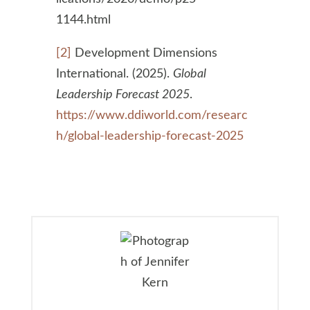
1144.html
[2]
Development Dimensions
International. (2025).
Global
Leadership Forecast 2025
.
https://www.ddiworld.com/researc
h/global-leadership-forecast-2025