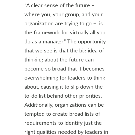
“A clear sense of the future –
where you, your group, and your
organization are trying to go – is
the framework for virtually all you
do as a manager.” The opportunity
that we see is that the big idea of
thinking about the future can
become so broad that it becomes
overwhelming for leaders to think
about, causing it to slip down the
to-do list behind other priorities.
Additionally, organizations can be
tempted to create broad lists of
requirements to identify just the
right qualities needed by leaders in