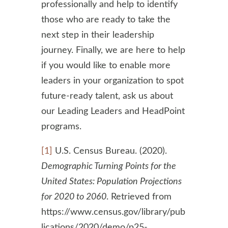
professionally and help to identify
those who are ready to take the
next step in their leadership
journey. Finally, we are here to help
if you would like to enable more
leaders in your organization to spot
future-ready talent, ask us about
our Leading Leaders and HeadPoint
programs.
[1]
U.S. Census Bureau. (2020).
Demographic Turning Points for the
United States: Population Projections
for 2020 to 2060
. Retrieved from
https://www.census.gov/library/pub
lications/2020/demo/p25-