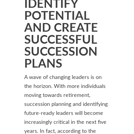
IDENTIFY
POTENTIAL
AND CREATE
SUCCESSFUL
SUCCESSION
PLANS
A wave of changing leaders is on
the horizon. With more individuals
moving towards retirement,
succession planning and identifying
future-ready leaders will become
increasingly critical in the next five
years. In fact, according to the