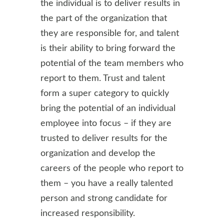
the individual is to deliver results in
the part of the organization that
they are responsible for, and talent
is their ability to bring forward the
potential of the team members who
report to them. Trust and talent
form a super category to quickly
bring the potential of an individual
employee into focus – if they are
trusted to deliver results for the
organization and develop the
careers of the people who report to
them – you have a really talented
person and strong candidate for
increased responsibility.