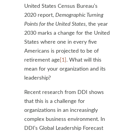
United States Census Bureau’s
2020 report,
Demographic Turning
Points for the United States
, the year
2030 marks a change for the United
States where one in every five
Americans is projected to be of
retirement age
[1]
. What will this
mean for your organization and its
leadership?
Recent research from DDI shows
that this is a challenge for
organizations in an increasingly
complex business environment. In
DDI’s Global Leadership Forecast