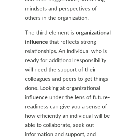
mindsets and perspectives of
others in the organization.
The third element is
organizational
influence
that reflects strong
relationships. An individual who is
ready for additional responsibility
will need the support of their
colleagues and peers to get things
done. Looking at organizational
influence under the lens of future-
readiness can give you a sense of
how efficiently an individual will be
able to collaborate, seek out
information and support, and