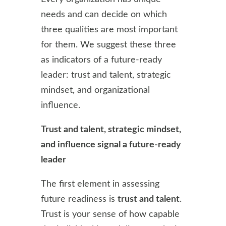
needs and can decide on which
three qualities are most important
for them. We suggest these three
as indicators of a future-ready
leader: trust and talent, strategic
mindset, and organizational
influence.
Trust and talent, strategic mindset,
and influence signal a future-ready
leader
The first element in assessing
future readiness is
trust and talent
.
Trust is your sense of how capable