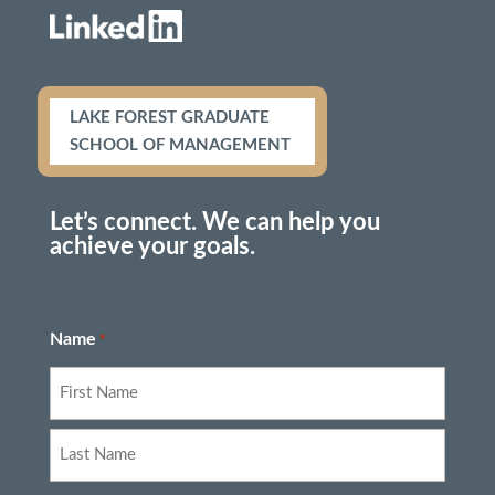
LAKE FOREST GRADUATE
SCHOOL OF MANAGEMENT
Let’s connect. We can help you
achieve your goals.
Name
*
First