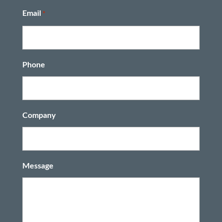
Last
Email
*
Phone
Company
Message