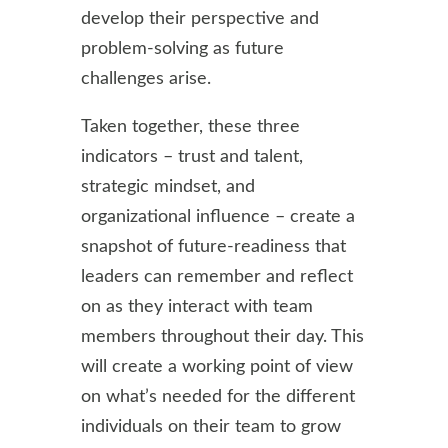
develop their perspective and
problem-solving as future
challenges arise.
Taken together, these three
indicators – trust and talent,
strategic mindset, and
organizational influence – create a
snapshot of future-readiness that
leaders can remember and reflect
on as they interact with team
members throughout their day. This
will create a working point of view
on what’s needed for the different
individuals on their team to grow