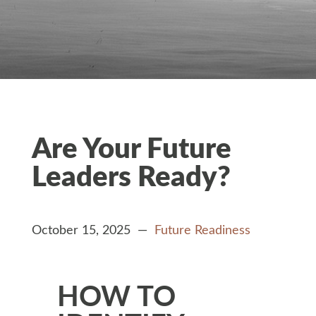
Are Your Future
Leaders Ready?
October 15, 2025 —
Future Readiness
HOW TO