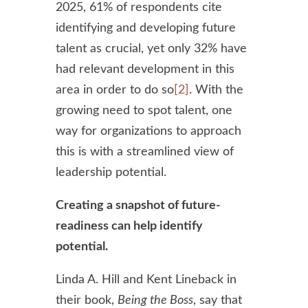
2025, 61% of respondents cite
identifying and developing future
talent as crucial, yet only 32% have
had relevant development in this
area in order to do so
[2]
. With the
growing need to spot talent, one
way for organizations to approach
this is with a streamlined view of
leadership potential.
Creating a snapshot of future-
readiness can help identify
potential.
Linda A. Hill and Kent Lineback in
their book,
Being the Boss
, say that