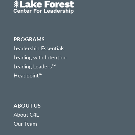
PROGRAMS
Leadership Essentials
Leading with Intention
Leading Leaders™
Headpoint™
ABOUT US
About C4L
Our Team