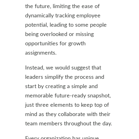
the future, limiting the ease of
dynamically tracking employee
potential, leading to some people
being overlooked or missing
opportunities for growth
assignments.
Instead, we would suggest that
leaders simplify the process and
start by creating a simple and
memorable future-ready snapshot,
just three elements to keep top of
mind as they collaborate with their
team members throughout the day.
Every organization has unique