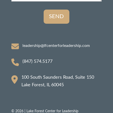
leadership@lfcenterforleadership.com
(847) 574.5177
100 South Saunders Road, Suite 150
Lake Forest, IL 60045
© 2026 | Lake Forest Center for Leadership